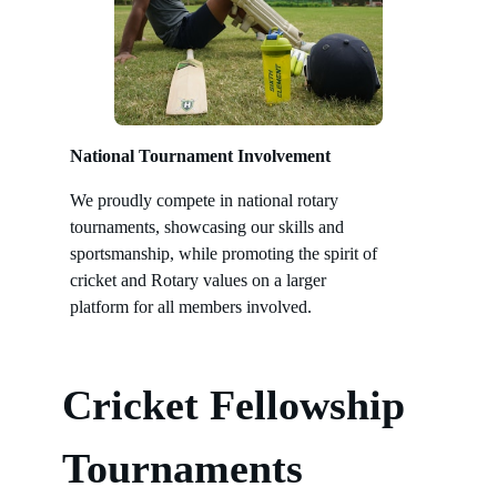
National Tournament Involvement
We proudly compete in national rotary
tournaments, showcasing our skills and
sportsmanship, while promoting the spirit of
cricket and Rotary values on a larger
platform for all members involved.
Cricket Fellowship
Tournaments