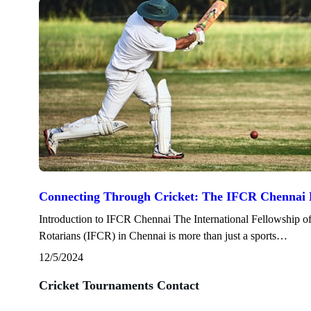
Connecting Through Cricket: The IFCR Chennai 
Introduction to IFCR Chennai The International Fellowship o
Rotarians (IFCR) in Chennai is more than just a sports…
12/5/2024
Cricket Tournaments Contact