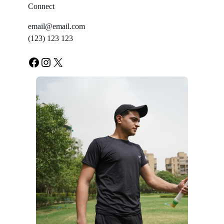
Connect
email@email.com
(123) 123 123
Facebook
Instagram
X