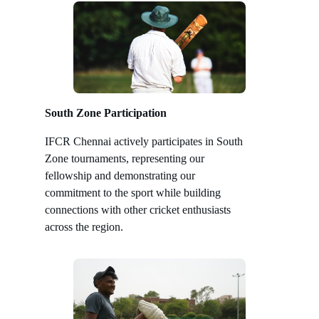
South Zone Participation
IFCR Chennai actively participates in South
Zone tournaments, representing our
fellowship and demonstrating our
commitment to the sport while building
connections with other cricket enthusiasts
across the region.