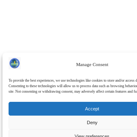
Manage Consent
To provide the best experiences, we use technologies like cookies to store and/or access 
Consenting to these technologies will allow us to process data such as browsing behavio
site. Not consenting or withdrawing consent, may adversely affect certain features and fu
Accept
Deny
View preferences