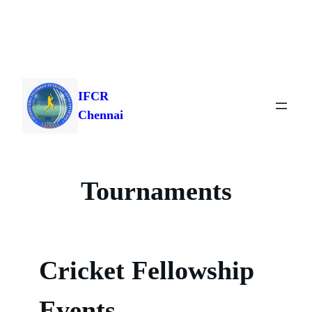
Skip
to
IFCR
content
Chennai
Tournaments
Cricket Fellowship
Events