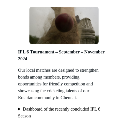
IFL 6 Tournament – September – November
2024
Our local matches are designed to strengthen
bonds among members, providing
opportunities for friendly competition and
showcasing the cricketing talents of our
Rotarian community in Chennai.
Dashboard of the recently concluded IFL 6
Season