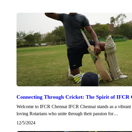
Connecting Through Cricket: The Spirit of IFCR
Welcome to IFCR Chennai IFCR Chennai stands as a vibrant f
loving Rotarians who unite through their passion for…
12/5/2024