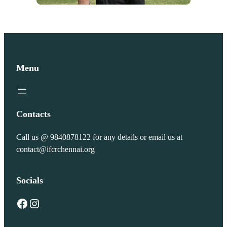
Menu
Contacts
Call us @ 9840878122 for any details or email us at
contact@ifcrchennai.org
Socials
Facebook
Instagram