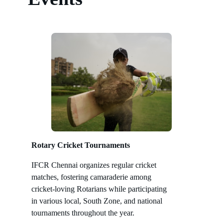
Rotary Cricket Tournaments
IFCR Chennai organizes regular cricket
matches, fostering camaraderie among
cricket-loving Rotarians while participating
in various local, South Zone, and national
tournaments throughout the year.